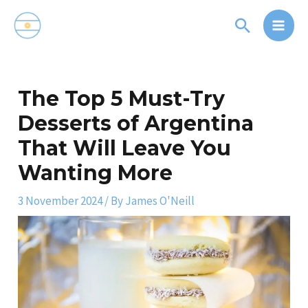
Skip
Main
Search
to
Men
content
Post
navigation
The Top 5 Must-Try
Desserts of Argentina
That Will Leave You
Wanting More
3 November 2024
/ By
James O'Neill