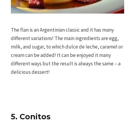
The flan is an Argentinian classic and it has many
different variations! The main ingredients are egg,
milk, and sugar, to which dulce de leche, caramel or
cream can be added! It can be enjoyed it many
different ways but the result is always the same – a
delicious dessert!
5. Conitos