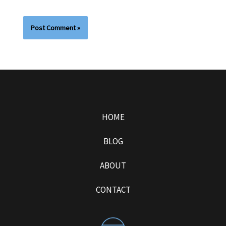
HOME
BLOG
ABOUT
CONTACT