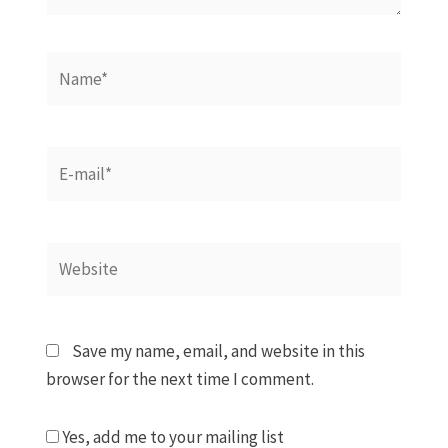
Name*
E-
mail*
Website
Save my name, email, and website in this
browser for the next time I comment.
Yes, add me to your mailing list