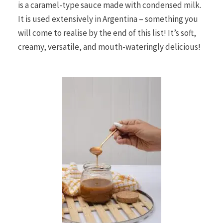
is a caramel-type sauce made with condensed milk.
It is used extensively in Argentina – something you
will come to realise by the end of this list! It’s soft,
creamy, versatile, and mouth-wateringly delicious!