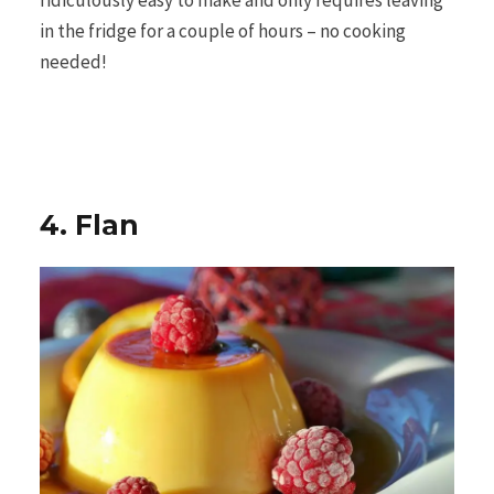
ridiculously easy to make and only requires leaving
in the fridge for a couple of hours – no cooking
needed!
4. Flan