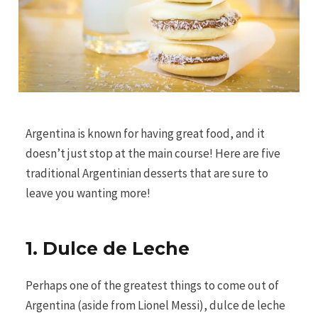
Argentina is known for having great food, and it
doesn’t just stop at the main course! Here are five
traditional Argentinian desserts that are sure to
leave you wanting more!
1. Dulce de Leche
Perhaps one of the greatest things to come out of
Argentina (aside from Lionel Messi), dulce de leche