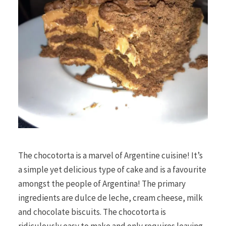
The chocotorta is a marvel of Argentine cuisine! It’s
a simple yet delicious type of cake and is a favourite
amongst the people of Argentina! The primary
ingredients are dulce de leche, cream cheese, milk
and chocolate biscuits. The chocotorta is