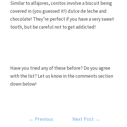
Similar to alfajores, conitos involve a biscuit being
covered in (you guessed it!) dulce de leche and
chocolate! They’re perfect if you have a very sweet
tooth, but be careful not to get addicted!
Have you tried any of these before? Do you agree
with the list? Let us know in the comments section
down below!
←
Previous
Next Post
→