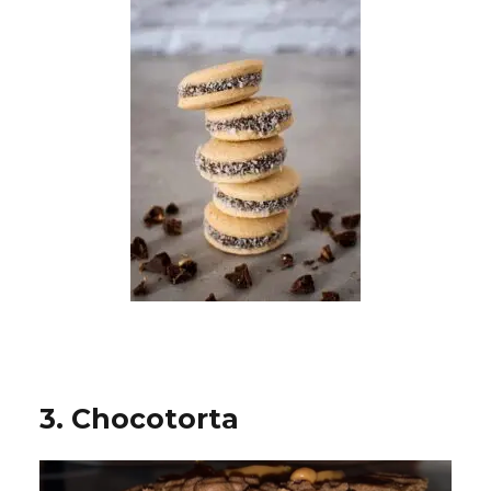
3. Chocotorta