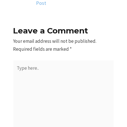
Post
Leave a Comment
Your email address will not be published.
Required fields are marked
*
Type
here..