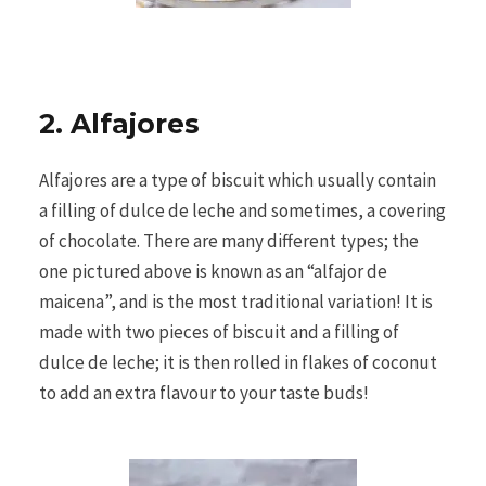
2. Alfajores
Alfajores are a type of biscuit which usually contain
a filling of dulce de leche and sometimes, a covering
of chocolate. There are many different types; the
one pictured above is known as an “alfajor de
maicena”, and is the most traditional variation! It is
made with two pieces of biscuit and a filling of
dulce de leche; it is then rolled in flakes of coconut
to add an extra flavour to your taste buds!