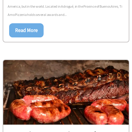
America, but in the world. Located in Adrogué, in the Province of Buenos Aires, Ti
Amo Pizzeria holds several awards and...
Read More