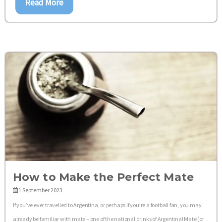
Read More
How to Make the Perfect Mate
1 September 2023
If you’ve ever travelled to Argentina, or perhaps if you’re a football fan, you may
already be familiar with mate – one of the national drinks of Argentina! Mate (or