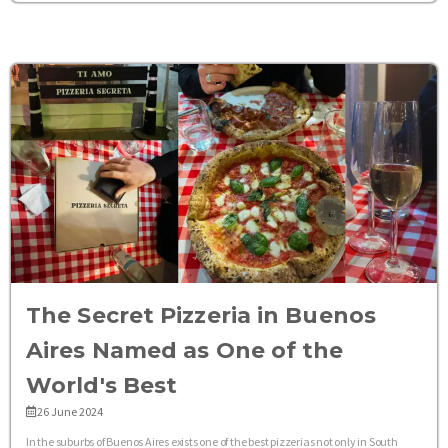
The Secret Pizzeria in Buenos
Aires Named as One of the
World's Best
26 June 2024
In the suburbs of Buenos Aires exists one of the best pizzerias not only in South