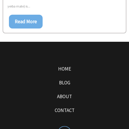
yerba mate) is...
Read More
HOME
BLOG
ABOUT
CONTACT