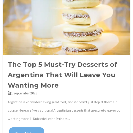
The Top 5 Must-Try Desserts of
Argentina That Will Leave You
Wanting More
1 September 2023
Argentina is known for having great food, and it doesn’t just stop at the main
course! Here are five traditional Argentinian desserts that are sure to leave you
wanting more! 1. Dulce de Leche Perhaps...