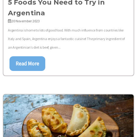
5 Foods You Need to Try in
Argentina
20 November 2023
Argentina is home to lots of good food. With much influence from countries like
Italy and Spain, Argentina enjoys a fantastic cuisine! The primary ingredient of
an Argentinian’s diet is beef, given...
Read More