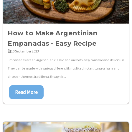
How to Make Argentinian
Empanadas - Easy Recipe
10 September 2023
Empanadas are an Argentinian classic and are both easy to make and delicious!
They can be made with various different fillings like chicken, tuna or ham and
cheese – the most traditional though is...
Read More