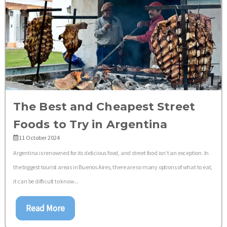
The Best and Cheapest Street
Foods to Try in Argentina
11 October 2024
Argentina is renowned for its delicious food, and street food isn’t an exception. In
the biggest tourist areas in Buenos Aires, there are so many options of what to eat,
it can be difficult to know...
Read More