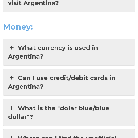
visit Argentina?
Money:
What currency is used in
Argentina?
Can I use credit/debit cards in
Argentina?
What is the "dolar blue/blue
dollar"?