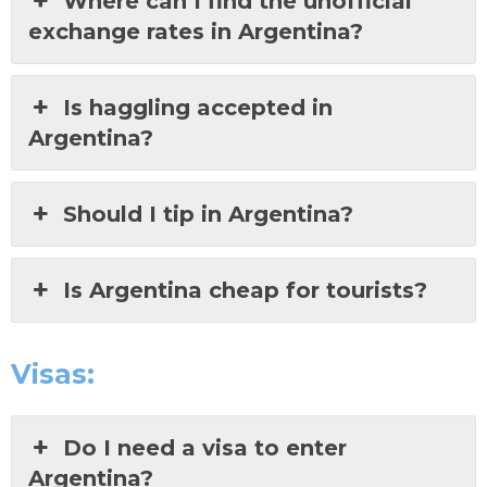
Where can I find the unofficial
exchange rates in Argentina?
Is haggling accepted in
Argentina?
Should I tip in Argentina?
Is Argentina cheap for tourists?
Visas:
Do I need a visa to enter
Argentina?