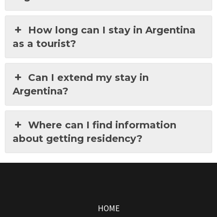
How long can I stay in Argentina
as a tourist?
Can I extend my stay in
Argentina?
Where can I find information
about getting residency?
HOME