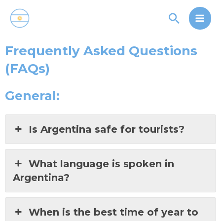
Skip
Main
Search
to
Men
content
Frequently Asked Questions
(FAQs)
General:
Is Argentina safe for tourists?
What language is spoken in
Argentina?
When is the best time of year to