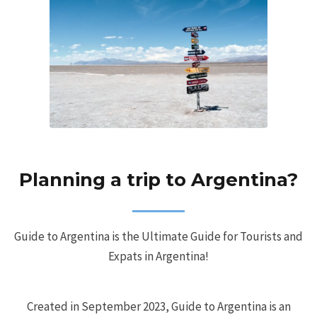
Planning a trip to Argentina?
Guide to Argentina is the Ultimate Guide for Tourists and
Expats in Argentina!
Created in September 2023, Guide to Argentina is an