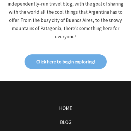
independently-run travel blog, with the goal of sharing
with the world all the cool things that Argentina has to
offer. From the busy city of Buenos Aires, to the snowy
mountains of Patagonia, there’s something here for
everyone!
Click here to begin exploring!
HOME
BLOG